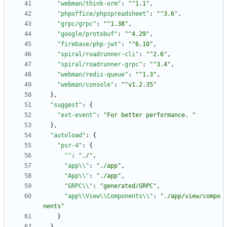
"webman/think-orm"
:
"^1.1"
,
"phpoffice/phpspreadsheet"
:
"^3.6"
,
"grpc/grpc"
:
"^1.38"
,
"google/protobuf"
:
"^4.29"
,
"firebase/php-jwt"
:
"^6.10"
,
"spiral/roadrunner-cli"
:
"^2.6"
,
"spiral/roadrunner-grpc"
:
"^3.4"
,
"webman/redis-queue"
:
"^1.3"
,
"webman/console"
:
"^v1.2.35"
}
,
"suggest"
:
{
"ext-event"
:
"For better performance. "
}
,
"autoload"
:
{
"psr-4"
:
{
""
:
"./"
,
"app\\"
:
"./app"
,
"App\\"
:
"./app"
,
"GRPC\\"
:
"generated/GRPC"
,
"app\\View\\Components\\"
:
"./app/view/compo
nents"
}
}
,