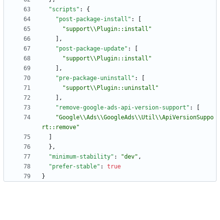
"scripts"
:
{
"post-package-install"
:
[
"support\\Plugin::install"
]
,
"post-package-update"
:
[
"support\\Plugin::install"
]
,
"pre-package-uninstall"
:
[
"support\\Plugin::uninstall"
]
,
"remove-google-ads-api-version-support"
:
[
"Google\\Ads\\GoogleAds\\Util\\ApiVersionSuppo
rt::remove"
]
}
,
"minimum-stability"
:
"dev"
,
"prefer-stable"
:
true
}