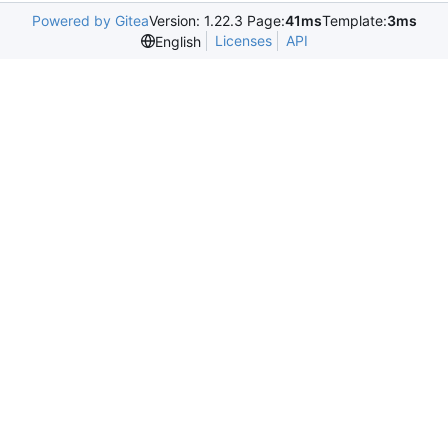
Powered by Gitea
Version: 1.22.3 Page:
41ms
Template:
3ms
Licenses
API
English