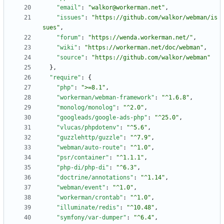
"email"
:
"walkor@workerman.net"
,
"issues"
:
"https://github.com/walkor/webman/is
sues"
,
"forum"
:
"https://wenda.workerman.net/"
,
"wiki"
:
"https://workerman.net/doc/webman"
,
"source"
:
"https://github.com/walkor/webman"
}
,
"require"
:
{
"php"
:
">=8.1"
,
"workerman/webman-framework"
:
"^1.6.8"
,
"monolog/monolog"
:
"^2.0"
,
"googleads/google-ads-php"
:
"^25.0"
,
"vlucas/phpdotenv"
:
"^5.6"
,
"guzzlehttp/guzzle"
:
"^7.9"
,
"webman/auto-route"
:
"^1.0"
,
"psr/container"
:
"^1.1.1"
,
"php-di/php-di"
:
"^6.3"
,
"doctrine/annotations"
:
"^1.14"
,
"webman/event"
:
"^1.0"
,
"workerman/crontab"
:
"^1.0"
,
"illuminate/redis"
:
"^10.48"
,
"symfony/var-dumper"
:
"^6.4"
,