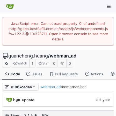
JavaScript error: Cannot read property '0' of undefined
(http://gitea.bestfulfill.com.cn/assets/js/webcomponents.js
?v=1.22.3 @ 10:32871). Open browser console to see more
details.
guancheng.huang
/
webman_ad
1
0
0
Watch
Star
Code
Issues
Pull Requests
Actions
webman_ad
/
composer.json
e1967cada6
hgc
update
80 lines
2.1 KiB
JSON