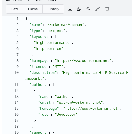
Raw
Blame
History
{
"name"
:
"workerman/webman"
,
"type"
:
"project"
,
"keywords"
:
[
"high performance"
,
"http service"
]
,
"homepage"
:
"https://www.workerman.net"
,
"license"
:
"MIT"
,
"description"
:
"High performance HTTP Service Fr
amework."
,
"authors"
:
[
{
"name"
:
"walkor"
,
"email"
:
"walkor@workerman.net"
,
"homepage"
:
"https://www.workerman.net"
,
"role"
:
"Developer"
}
]
,
"support"
:
{